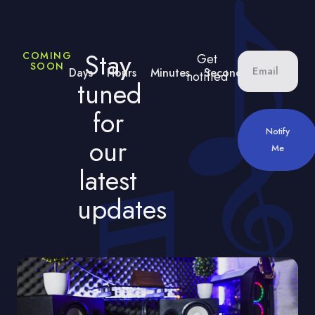
Stay
COMING
Get
SOON
Days
Hours
Minutes
Seconds
notified
tuned
for
Notify
our
Me
latest
updates