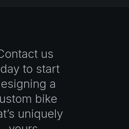
Contact us
oday to start
esigning a
ustom bike
at’s uniquely
yours.