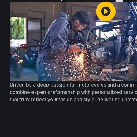
Driven by a deep passion for motorcycles and a commi
combine expert craftsmanship with personalized servic
that truly reflect your vision and style, delivering unma