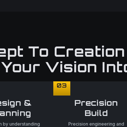
pt To Creatio
Your Vision Int
03
sign &
Precision
lanning
Build
 by understanding
Precision engineering and