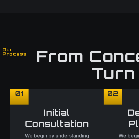
From Conce
Our
Process
Turn 
01
02
Initial
De
Consultation
P
We begin by understanding
We begin