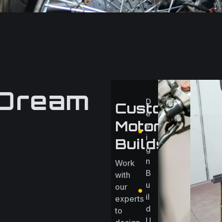
 Dream
D
Custom
e
Motorcycle
s
i
Builds
g
n
Work
B
with
u
our
il
experts
d
to
U