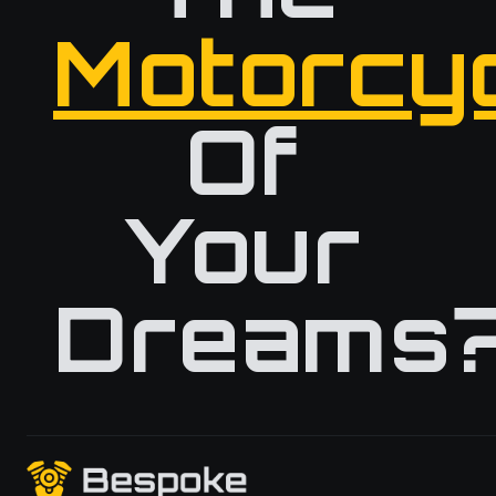
Motorcy
Of
Your
Dreams