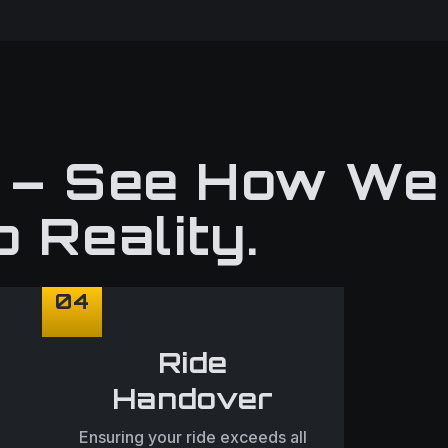
n – See How We
o Reality.
04
Ride
Handover
Ensuring your ride exceeds all