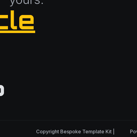
cle
?
Copyright
Bespoke Template Kit |
Po