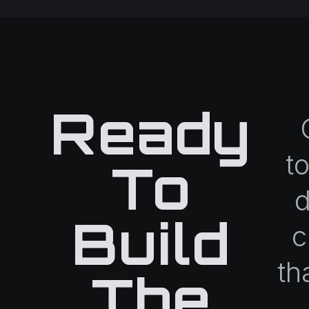
Ready
t
To
d
Build
c
th
The