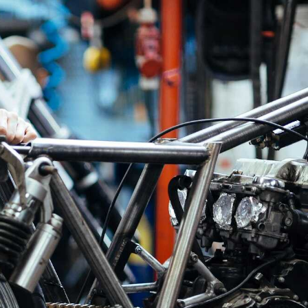
s
Available For Custom Project