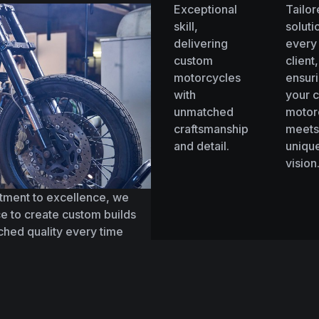
Exceptional
Tailo
skill,
soluti
delivering
every
custom
client,
motorcycles
ensur
with
your 
unmatched
motor
craftsmanship
meets
and detail.
uniqu
vision
tment to excellence, we
e to create custom builds
tched quality every time