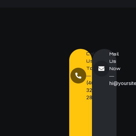
Call
Mail
Us
Us
Today
Now
―
―
(467)
hi@yoursit
327
286