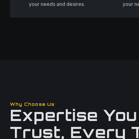
your needs and desires.
your n
Why Choose Us
Expertise You
Trust, Every 