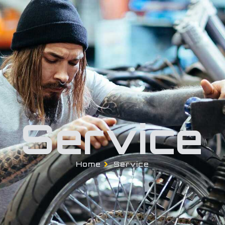
About Us
Pages
Blog
Contact U
Service
Home
Service