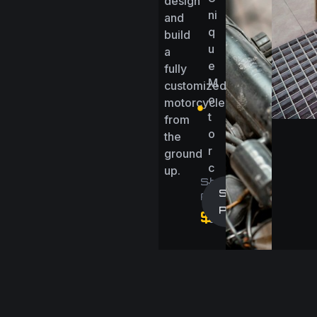
design
ni
and
q
build
u
a
e
fully
M
customized
o
motorcycle
t
from
o
the
r
ground
c
up.
Starting
y
Start A
At
cl
Project
$15000/Proj
e