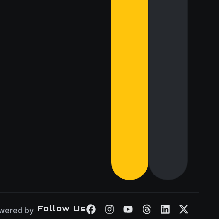
Follow Us
wered by