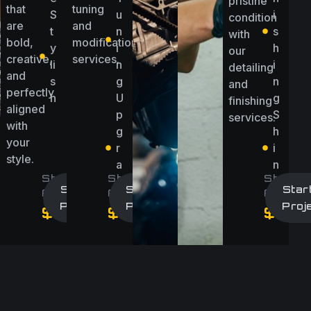
pristine
that
tuning
S
u
i
condition
are
and
t
n
s
with
bold,
modification
y
i
h
our
creative,
services.
li
n
i
detailing
and
s
g
n
and
perfectly
h
U
g
finishing
aligned
p
S
services.
with
g
h
your
r
i
style.
a
n
Starting
Starting
Startin
d
e
Start A
Start A
Star
At
At
At
e
Project
Project
Proj
ect
$2,500/Project
$3000/Project
$500