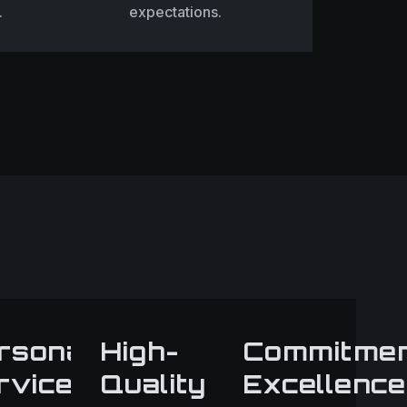
.
expectations.
rsonalized
High-
Commitme
hip
rvice
Quality
Excellence