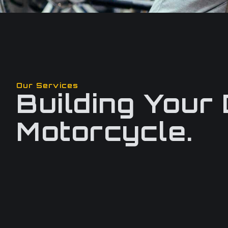
Our Services
Building Your
Motorcycle.