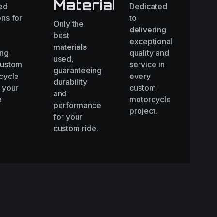
Materials
red
Dedicated
ons for
to
Only the
delivering
best
exceptional
materials
ing
quality and
used,
custom
service in
guaranteeing
cycle
every
durability
 your
custom
and
e
motorcycle
performance
.
project.
for your
custom ride.