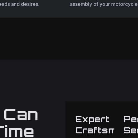
eeds and desires.
assembly of your motorcycle
 Can
Expert
Pe
Time
Craftsmans
Se