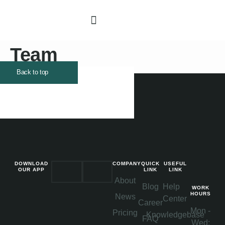
DESIGN GUIDELINE
Team
Back to top
DOWNLOAD
COMPANY
QUICK
USEFUL
OUR APP
LINK
LINK
About
Blog
Help
WORK
HOURS
News
Center
Career
Mon -
Pricing
Knowledgebase
FAQ
Wed: