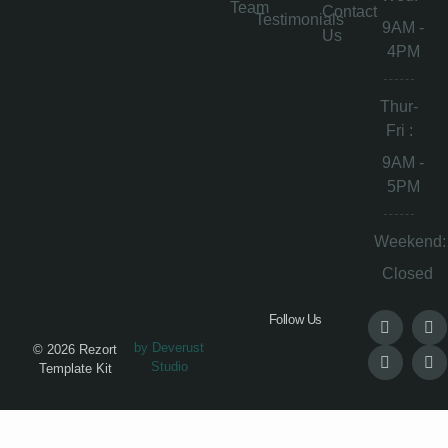
Team
Contact
Testimonials
9AM -
Us
4PM
Thur-
Fri :
9AM -
5PM
Weekend:
Closed
Follow Us
by Deverust
© 2026 Rezort
Studio
Template Kit