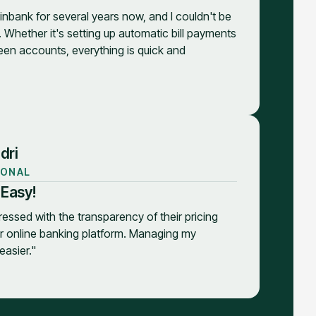
inbank for several years now, and I couldn't be
. Whether it's setting up automatic bill payments
een accounts, everything is quick and
dri
IONAL
 Easy!
ressed with the transparency of their pricing
ir online banking platform. Managing my
asier."