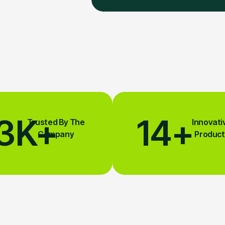
3
K+
14
+
Trusted By The
Innovati
Company
Product