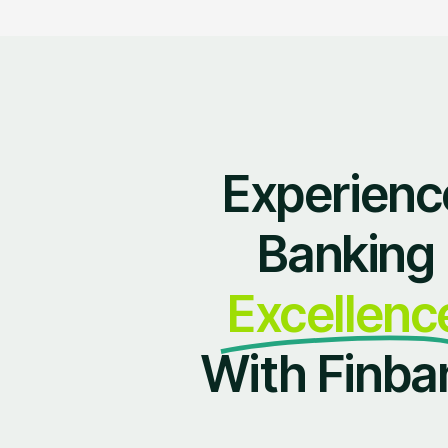
Experienc
Banking
Excellenc
With Finba