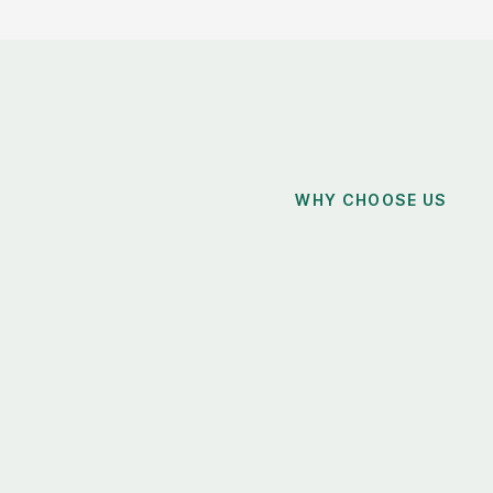
WHY CHOOSE US