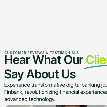
CUSTOMER REVIEWS & TESTIMONIALS
Hear What Our
Cli
Say About Us
Experience transformative digital banking jo
Finbank, revolutionizing financial experience
advanced technology.