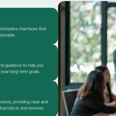
 intuitive interfaces that
njoyable.
and guidance to help you
 your long-term goals.
onesty, providing clear and
l products and services.