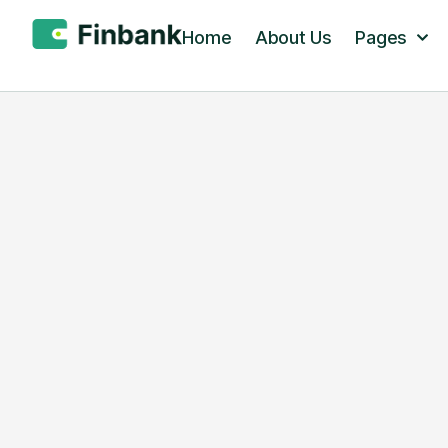
Home
About Us
Pages