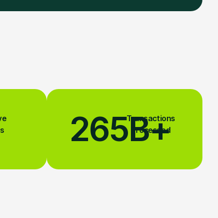
265
B+
ve
Transactions
s
Processed