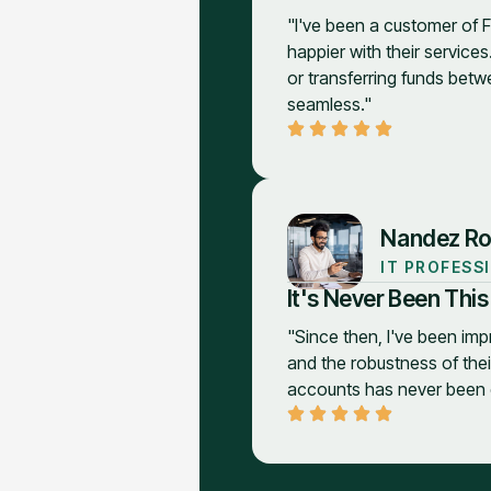
"I've been a customer of F
happier with their services
or transferring funds betw
seamless."
Nandez Ro
IT PROFESS
It's Never Been This
"Since then, I've been imp
and the robustness of the
accounts has never been e