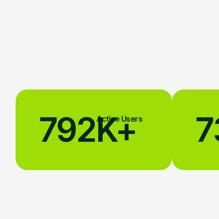
792
K+
7
Active Users