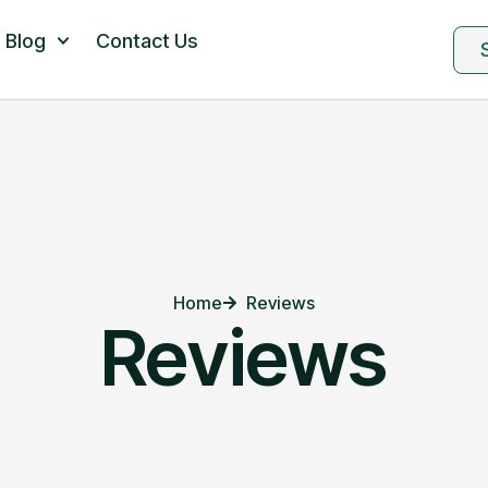
Blog
Contact Us
Home
Reviews
Reviews