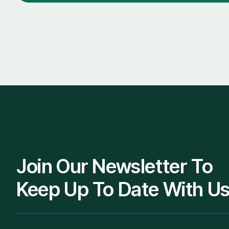
Join Our Newsletter To
Keep Up To Date With Us