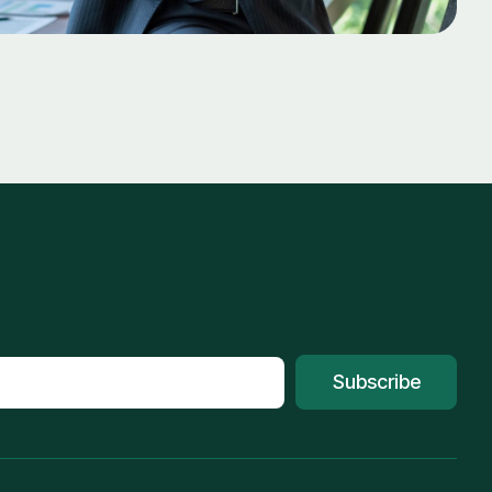
Subscribe