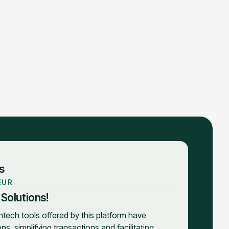
s
EUR
 Solutions!
intech tools offered by this platform have
s, simplifying transactions and facilitating