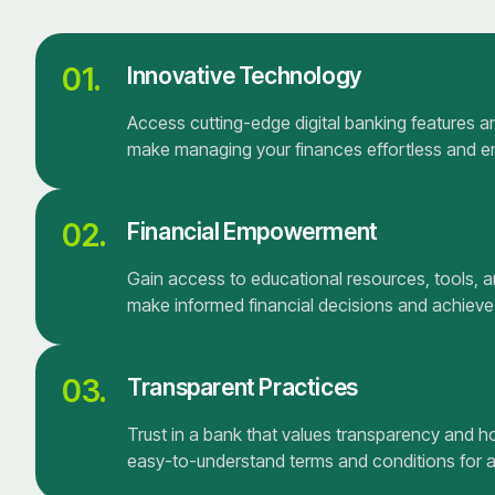
01.
Innovative Technology
Access cutting-edge digital banking features and
make managing your finances effortless and e
02.
Financial Empowerment
Gain access to educational resources, tools, 
make informed financial decisions and achieve
03.
Transparent Practices
Trust in a bank that values transparency and h
easy-to-understand terms and conditions for al