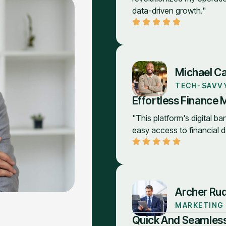
data-driven growth."
Michael Ca
TECH-SAVV
Effortless Finance
"This platform's digital ban
easy access to financial d
Archer Ru
MARKETING
Quick And Seamless