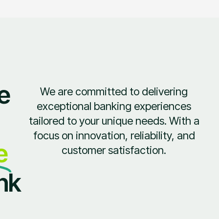
e
We are committed to delivering
exceptional banking experiences
tailored to your unique needs. With a
focus on innovation, reliability, and
e
customer satisfaction.
nk