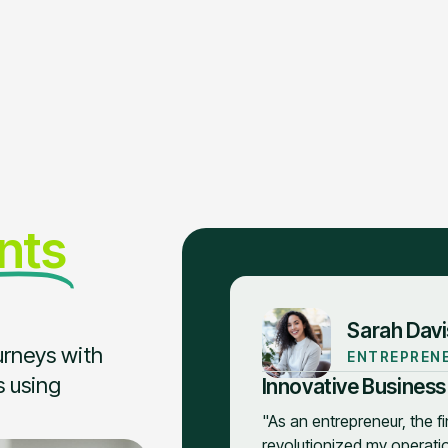
ents
Sarah Davi
urneys with
ENTREPREN
s using
Innovative Business
"As an entrepreneur, the f
revolutionized my operation