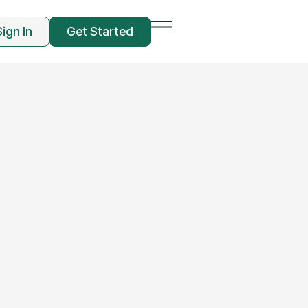
Sign In
Get Started