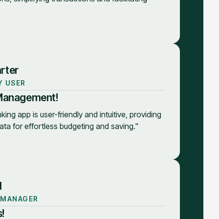
rter
Y USER
 Management!
king app is user-friendly and intuitive, providing
ata for effortless budgeting and saving."
d
 MANAGER
!