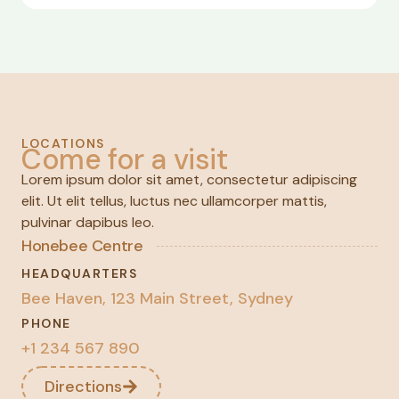
LOCATIONS
Come for a visit
Lorem ipsum dolor sit amet, consectetur adipiscing
elit. Ut elit tellus, luctus nec ullamcorper mattis,
pulvinar dapibus leo.
Honebee Centre
HEADQUARTERS
Bee Haven, 123 Main Street, Sydney
PHONE
+1 234 567 890
Directions