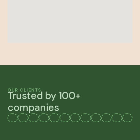
OUR CLIENTS
Trusted by 100+
companies