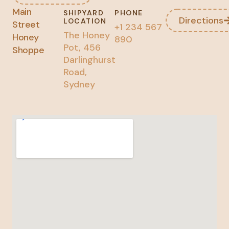
Main
SHIPYARD
PHONE
Directions
LOCATION
Street
+1 234 567
The Honey
Honey
890
Pot, 456
Shoppe
Darlinghurst
Road,
Sydney