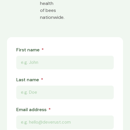
health
of bees
nationwide.
First name
Last name
Email address