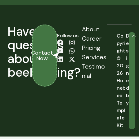
Have
About
Follow us
Co
D
Career
questions
pyri
e
Pricing
ght
s
Contact
about
Services
Now
©
i
Testimo
20
g
beekeeping?
26
n
nial
Ho
e
neb
d
ee
b
Te
y
mpl
ate
Kit