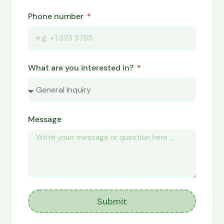
Phone number
What are you interested in?
Message
Submit