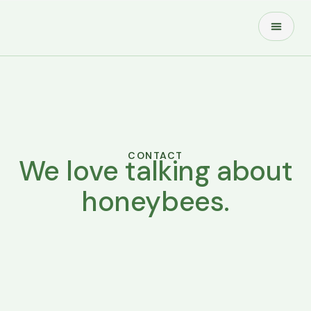
About Us
Contact Us
CONTACT
We love talking about
honeybees.