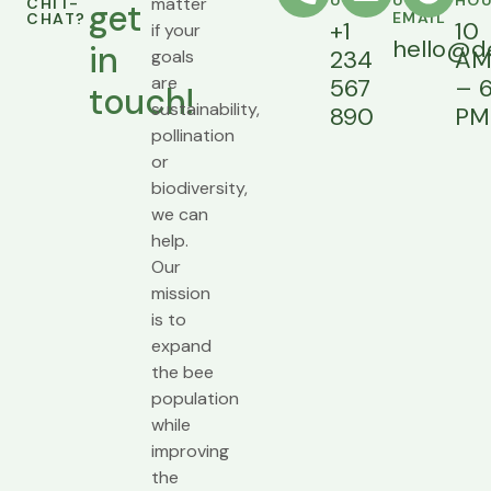
US
US AN
HO
matter
CHIT-
get
EMAIL
CHAT?
+1
10
if your
hello@d
in
234
A
goals
are
567
– 
touch!
sustainability,
890
PM
pollination
or
biodiversity,
we can
help.
Our
mission
is to
expand
the bee
population
while
improving
the