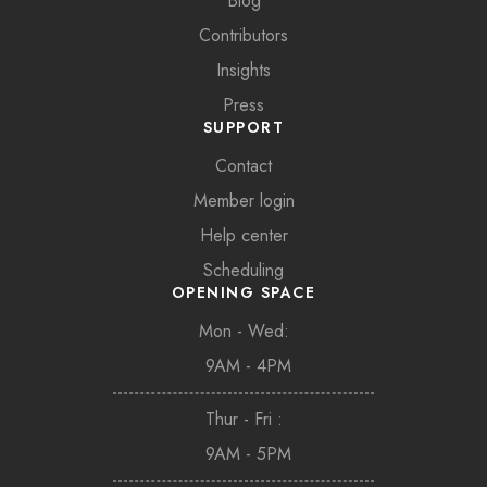
Blog
Contributors
Insights
Press
SUPPORT
Contact
Member login
Help center
Scheduling
OPENING SPACE
Mon - Wed:
9AM - 4PM
Thur - Fri :
9AM - 5PM