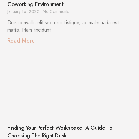
Coworking Environment
January 16, 2022
No Comments
Duis convallis elit sed orci tristique, ac malesuada est
mattis. Nam tincidunt
Read More
Finding Your Perfect Workspace: A Guide To
Choosing The Right Desk