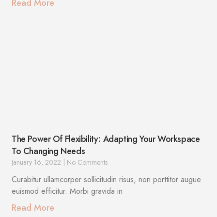
Read More
The Power Of Flexibility: Adapting Your Workspace
To Changing Needs
January 16, 2022
No Comments
Curabitur ullamcorper sollicitudin risus, non porttitor augue
euismod efficitur. Morbi gravida in
Read More