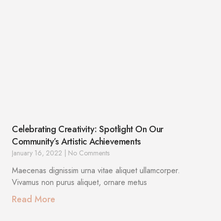
Celebrating Creativity: Spotlight On Our
Community’s Artistic Achievements
January 16, 2022
No Comments
Maecenas dignissim urna vitae aliquet ullamcorper.
Vivamus non purus aliquet, ornare metus
Read More