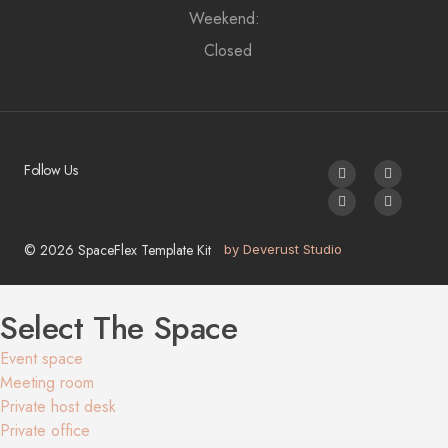
Weekend:
Closed
Follow Us
© 2026 SpaceFlex Template Kit
by Deverust Studio
Select The Space
Event space
Meeting room
Private host desk
Private office