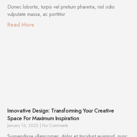
Donec lobortis, turpis vel pretium pharetra, nisl odio
vulputate massa, ac porttitor
Read More
Innovative Design: Transforming Your Creative
Space For Maximum Inspiration
January 16, 2022
No Comments
Suspendisse ullamcorper, dolor et tincidunt euismod, nunc