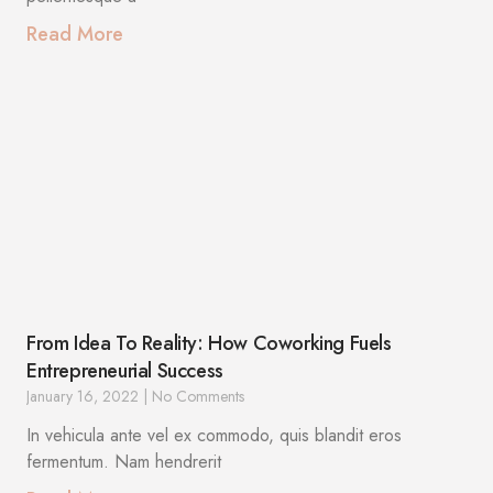
Read More
From Idea To Reality: How Coworking Fuels
Entrepreneurial Success
January 16, 2022
No Comments
In vehicula ante vel ex commodo, quis blandit eros
fermentum. Nam hendrerit