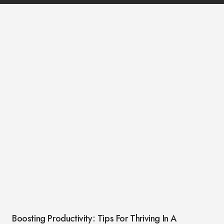
Boosting Productivity: Tips For Thriving In A