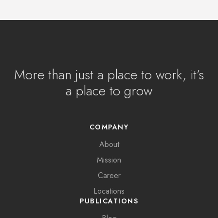
More than just a place to work, it’s
a place to grow
COMPANY
About
Mission
Career
Locations
PUBLICATIONS