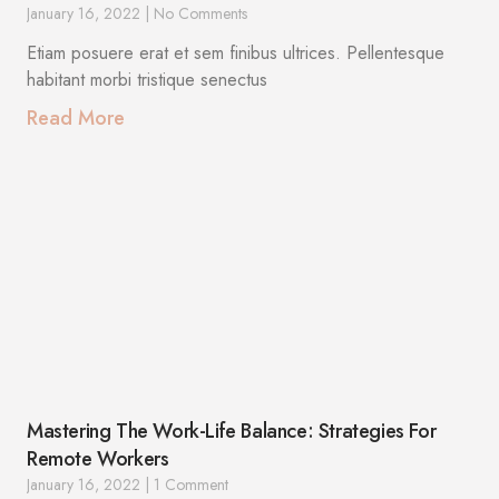
January 16, 2022
No Comments
Etiam posuere erat et sem finibus ultrices. Pellentesque
habitant morbi tristique senectus
Read More
Mastering The Work-Life Balance: Strategies For
Remote Workers
January 16, 2022
1 Comment