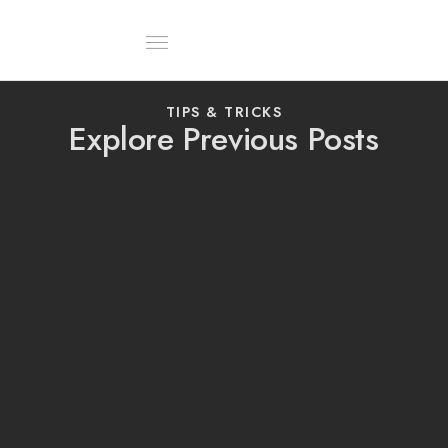
About Us
Contact Us
TIPS & TRICKS
Explore Previous Posts