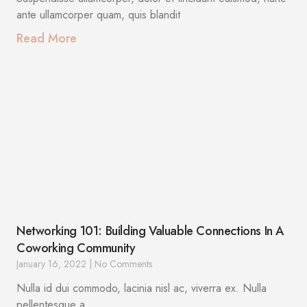
ante ullamcorper quam, quis blandit
Read More
Networking 101: Building Valuable Connections In A
Coworking Community
January 16, 2022
No Comments
Nulla id dui commodo, lacinia nisl ac, viverra ex. Nulla
pellentesque a